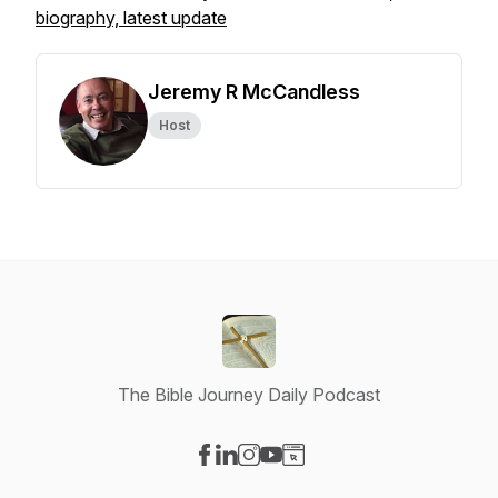
biography, latest update
Jeremy R McCandless
Host
The Bible Journey Daily Podcast
Visit our Facebook page
Visit our LinkedIn page
Visit our Instagram page
Visit our YouTube page
Visit our Website page