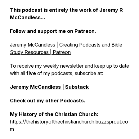
This podcast is entirely the work of Jeremy R
McCandless...
Follow and support me on Patreon.
Jeremy McCandless | Creating Podcasts and Bible
Study Resources | Patreon
To receive my weekly newsletter and keep up to date
with all
five
of my podcasts, subscribe at:
Jeremy McCandless | Substack
Check out my other Podcasts.
My History of the Christian Church:
https://thehistoryofthechristianchurch.buzzsprout.co
m