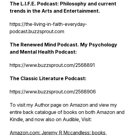
The L.I.F.E. Podcast: Philosophy and current
trends in the Arts and Entertainment.
https://the-living-in-faith-everyday-
podcast.buzzsprout.com
The Renewed Mind Podcast. My Psychology
and Mental Health Podcast:
https://www.buzzsprout.com/2568891
The Classic Literature Podcast:
https://www.buzzsprout.com/2568906
To visit my Author page on Amazon and view my
entire back catalogue of books on both Amazon and
Kindle, and now also on Audible, Visit:
Amazon.com: Jeremy R Mccandless: books,