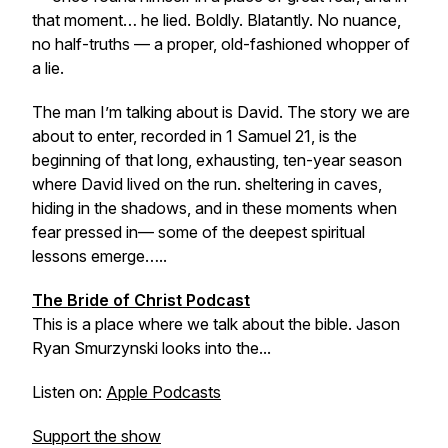
that moment… he lied. Boldly. Blatantly. No nuance,
no half-truths — a proper, old-fashioned whopper of
a lie.
The man I’m talking about is David. The story we are
about to enter, recorded in 1 Samuel 21, is the
beginning of that long, exhausting, ten-year season
where David lived on the run. sheltering in caves,
hiding in the shadows, and in these moments when
fear pressed in— some of the deepest spiritual
lessons emerge…..
The Bride of Christ Podcast
This is a place where we talk about the bible. Jason
Ryan Smurzynski looks into the...
Listen on:
Apple Podcasts
Support the show