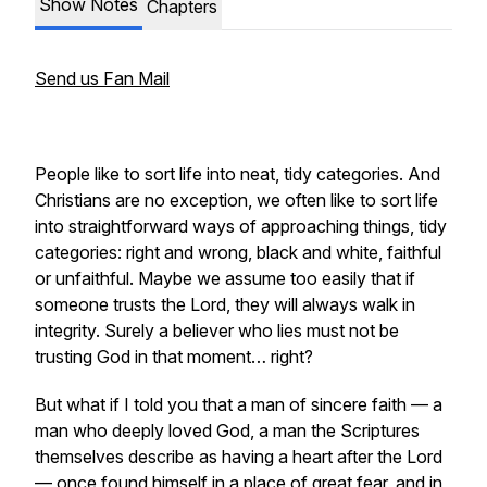
Show Notes
Chapters
Send us Fan Mail
People like to sort life into neat, tidy categories. And
Christians are no exception, we often like to sort life
into straightforward ways of approaching things, tidy
categories: right and wrong, black and white, faithful
or unfaithful. Maybe we assume too easily that if
someone trusts the Lord, they will always walk in
integrity. Surely a believer who lies must not be
trusting God in that moment… right?
But what if I told you that a man of sincere faith — a
man who deeply loved God, a man the Scriptures
themselves describe as having a heart after the Lord
— once found himself in a place of great fear, and in