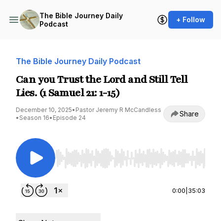
The Bible Journey Daily
+ Follow
Podcast
The Bible Journey Daily Podcast
Can you Trust the Lord and Still Tell
Lies. (1 Samuel 21: 1-15)
December 10, 2025
•
Pastor Jeremy R McCandless
Share
•
Season 16
•
Episode 24
Use Left/Right to seek, Home/End to jump to st
0:00
|
35:03