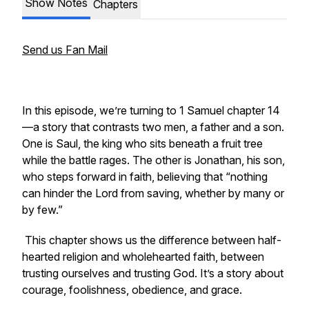
Show Notes
Chapters
Send us Fan Mail
In this episode, we’re turning to 1 Samuel chapter 14
—a story that contrasts two men, a father and a son.
One is Saul, the king who sits beneath a fruit tree
while the battle rages. The other is Jonathan, his son,
who steps forward in faith, believing that “nothing
can hinder the Lord from saving, whether by many or
by few.”
This chapter shows us the difference between half-
hearted religion and wholehearted faith, between
trusting ourselves and trusting God. It’s a story about
courage, foolishness, obedience, and grace.