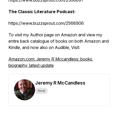
https://www.buzzsprout.com/2568891
The Classic Literature Podcast:
https://www.buzzsprout.com/2568906
To visit my Author page on Amazon and view my
entire back catalogue of books on both Amazon and
Kindle, and now also on Audible, Visit:
Amazon.com: Jeremy R Mccandless: books,
biography, latest update
Jeremy R McCandless
Host