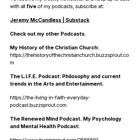
with all
five
of my podcasts, subscribe at:
Jeremy McCandless | Substack
Check out my other Podcasts.
My History of the Christian Church:
https://thehistoryofthechristianchurch.buzzsprout.co
m
The L.I.F.E. Podcast: Philosophy and current
trends in the Arts and Entertainment.
https://the-living-in-faith-everyday-
podcast.buzzsprout.com
The Renewed Mind Podcast. My Psychology
and Mental Health Podcast: