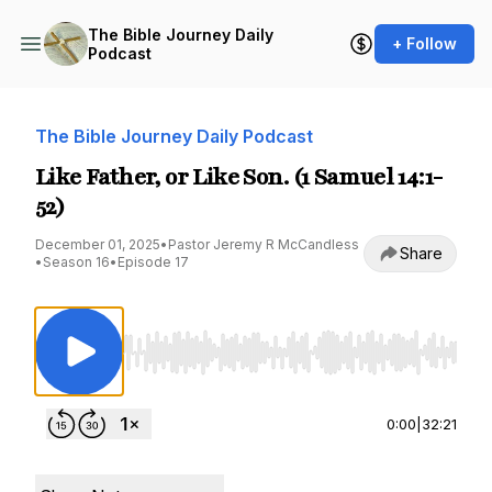
The Bible Journey Daily
+ Follow
Podcast
The Bible Journey Daily Podcast
Like Father, or Like Son. (1 Samuel 14:1-
52)
December 01, 2025
•
Pastor Jeremy R McCandless
Share
•
Season 16
•
Episode 17
Use Left/Right to seek, Home/End to jump to st
0:00
|
32:21