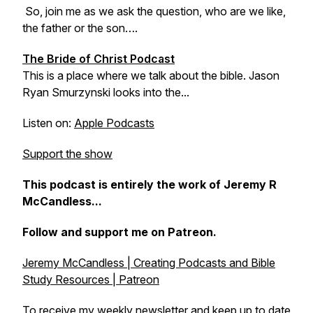
So, join me as we ask the question, who are we like,
the father or the son….
The Bride of Christ Podcast
This is a place where we talk about the bible. Jason
Ryan Smurzynski looks into the...
Listen on:
Apple Podcasts
Support the show
This podcast is entirely the work of Jeremy R
McCandless...
Follow and support me on Patreon.
Jeremy McCandless | Creating Podcasts and Bible
Study Resources | Patreon
To receive my weekly newsletter and keep up to date