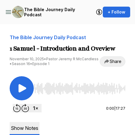
The Bible Journey Daily
+ Follow
Podcast
The Bible Journey Daily Podcast
1 Samuel - Introduction and Oveview
November 10, 2025
•
Pastor Jeremy R McCandless
Share
•
Season 16
•
Episode 1
Use Left/Right to seek, Home/End to jump to st
0:00
|
17:27
Show Notes