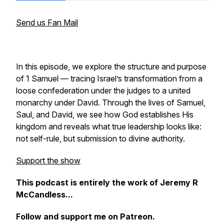
Send us Fan Mail
In this episode, we explore the structure and purpose
of 1 Samuel — tracing Israel’s transformation from a
loose confederation under the judges to a united
monarchy under David. Through the lives of Samuel,
Saul, and David, we see how God establishes His
kingdom and reveals what true leadership looks like:
not self-rule, but submission to divine authority.
Support the show
This podcast is entirely the work of Jeremy R
McCandless...
Follow and support me on Patreon.