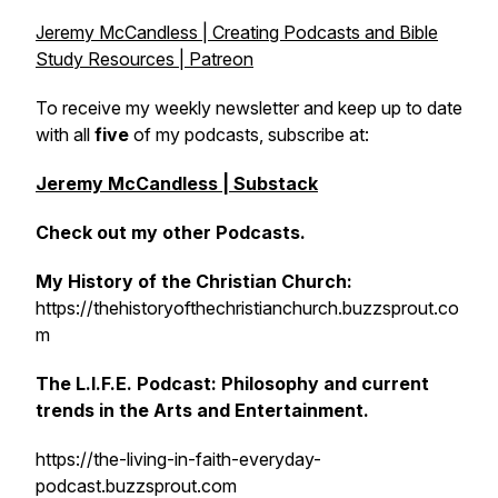
Jeremy McCandless | Creating Podcasts and Bible
Study Resources | Patreon
To receive my weekly newsletter and keep up to date
with all
five
of my podcasts, subscribe at:
Jeremy McCandless | Substack
Check out my other Podcasts.
My History of the Christian Church:
https://thehistoryofthechristianchurch.buzzsprout.co
m
The L.I.F.E. Podcast: Philosophy and current
trends in the Arts and Entertainment.
https://the-living-in-faith-everyday-
podcast.buzzsprout.com