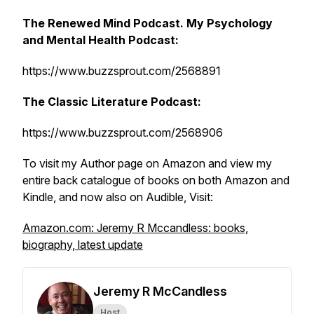
The Renewed Mind Podcast. My Psychology
and Mental Health Podcast:
https://www.buzzsprout.com/2568891
The Classic Literature Podcast:
https://www.buzzsprout.com/2568906
To visit my Author page on Amazon and view my
entire back catalogue of books on both Amazon and
Kindle, and now also on Audible, Visit:
Amazon.com: Jeremy R Mccandless: books,
biography, latest update
Jeremy R McCandless
Host