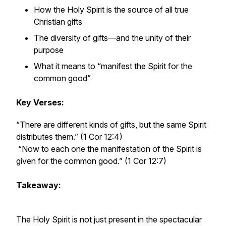
How the Holy Spirit is the source of all true
Christian gifts
The diversity of gifts—and the unity of their
purpose
What it means to “manifest the Spirit for the
common good”
Key Verses:
“There are different kinds of gifts, but the same Spirit
distributes them.” (1 Cor 12:4)
“Now to each one the manifestation of the Spirit is
given for the common good.” (1 Cor 12:7)
Takeaway:
The Holy Spirit is not just present in the spectacular