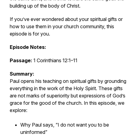
building up of the body of Christ.
If you’ve ever wondered about your spiritual gifts or
how to use them in your church community, this
episode is for you.
Episode Notes:
Passage:
1 Corinthians 12:1–11
Summary:
Paul opens his teaching on spiritual gifts by grounding
everything in the work of the Holy Spirit. These gifts
are not marks of superiority but expressions of God’s
grace for the good of the church. In this episode, we
explore:
Why Paul says, “I do not want you to be
uninformed”