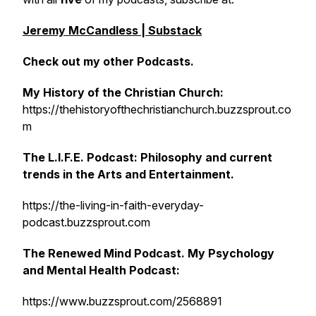
Jeremy McCandless | Substack
Check out my other Podcasts.
My History of the Christian Church:
https://thehistoryofthechristianchurch.buzzsprout.co
m
The L.I.F.E. Podcast: Philosophy and current
trends in the Arts and Entertainment.
https://the-living-in-faith-everyday-
podcast.buzzsprout.com
The Renewed Mind Podcast. My Psychology
and Mental Health Podcast:
https://www.buzzsprout.com/2568891