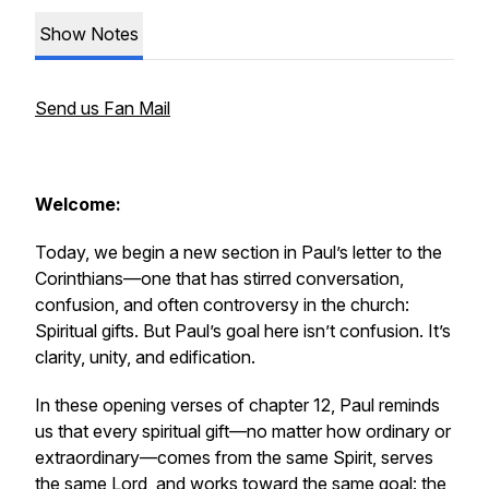
Show Notes
Send us Fan Mail
Welcome:
Today, we begin a new section in Paul’s letter to the
Corinthians—one that has stirred conversation,
confusion, and often controversy in the church:
Spiritual gifts. But Paul’s goal here isn’t confusion. It’s
clarity, unity, and edification.
In these opening verses of chapter 12, Paul reminds
us that every spiritual gift—no matter how ordinary or
extraordinary—comes from the same Spirit, serves
the same Lord, and works toward the same goal: the