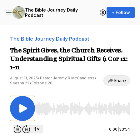
The Bible Journey Daily
+ Follow
Podcast
The Bible Journey Daily Podcast
The Spirit Gives, the Church Receives.
Understanding Spiritual Gifts (1 Cor 12:
1-11
August 11, 2025
•
Pastor Jeremy R McCandless
•
Share
Season 22
•
Episode 20
Use Left/Right to seek, Home/End to jump to st
0:00
|
33:54