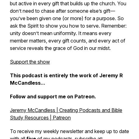
but active in every gift that builds up the church. You
don’t need to chase after someone else’s gift—
you’ve been given one (or more) for a purpose. So
ask the Spirit to show you how to serve. Remember:
unity doesn’t mean uniformity. It means every
member matters, every gift counts, and every act of
service reveals the grace of God in our midst.
Support the show
This podcast is entirely the work of Jeremy R
McCandless...
Follow and support me on Patreon.
Jeremy McCandless | Creating Podcasts and Bible
Study Resources | Patreon
To receive my weekly newsletter and keep up to date
with all
five
of my podcasts, subscribe at: