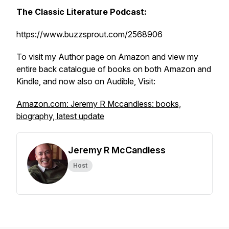
The Classic Literature Podcast:
https://www.buzzsprout.com/2568906
To visit my Author page on Amazon and view my
entire back catalogue of books on both Amazon and
Kindle, and now also on Audible, Visit:
Amazon.com: Jeremy R Mccandless: books,
biography, latest update
Jeremy R McCandless
Host