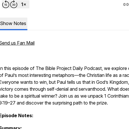
0:
Show Notes
Send us Fan Mail
In this episode of
The Bible Project Daily Podcast
, we explore
of Paul’s most interesting metaphors—the Christian life as a rac
Everyone wants to win, but Paul tells us that in God’s Kingdom,
victory comes through self-denial and servanthood. What does
take to be a spiritual winner? Join us as we unpack 1 Corinthian
9:19–27 and discover the surprising path to the prize.
Episode Notes:
Summary: