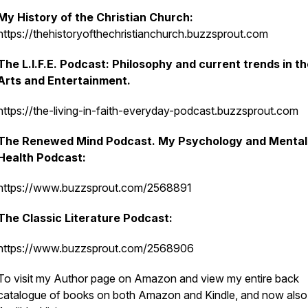
My History of the Christian Church:
https://thehistoryofthechristianchurch.buzzsprout.com
The L.I.F.E. Podcast: Philosophy and current trends in t
Arts and Entertainment.
https://the-living-in-faith-everyday-podcast.buzzsprout.com
The Renewed Mind Podcast. My Psychology and Mental
Health Podcast:
https://www.buzzsprout.com/2568891
The Classic Literature Podcast:
https://www.buzzsprout.com/2568906
To visit my Author page on Amazon and view my entire back
catalogue of books on both Amazon and Kindle, and now also