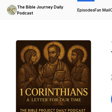
The Bible Journey Daily
Episodes
Fan Mail
C
Podcast