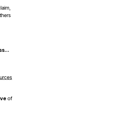
laim,
thers
s...
ources
ive
of