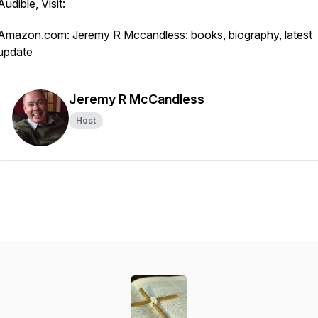
Audible, Visit:
Amazon.com: Jeremy R Mccandless: books, biography, latest
update
Jeremy R McCandless
Host