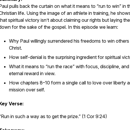
Paul pulls back the curtain on what it means to “run to win” in t
Christian life. Using the image of an athlete in training, he show
that spiritual victory isn’t about claiming our rights but laying th
down for the sake of the gospel. In this episode we learn:
Why Paul willingly surrendered his freedoms to win others
Christ.
How self-denial is the surprising ingredient for spiritual vict
What it means to “run the race” with focus, discipline, and
eternal reward in view.
How chapters 8–10 form a single call to love over liberty 
mission over self.
Key Verse:
“Run in such a way as to get the prize.” (1 Cor 9:24)