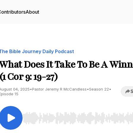
ontributors
About
The Bible Journey Daily Podcast
What Does It Take To Be A Winn
(1 Cor 9: 19-27)
August 04, 2025
•
Pastor Jeremy R McCandless
•
Season 22
•
S
Episode 15
Use Left/Right to seek, Home/End to jump to start o