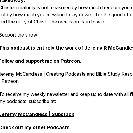
Takeaway:
Christian maturity is not measured by how much freedom you c
but by how much you’re willing to lay down—for the good of o
and the glory of Christ. The race is on. Run to win.
Support the show
This podcast is entirely the work of Jeremy R McCandles
Follow and support me on Patreon.
Jeremy McCandless | Creating Podcasts and Bible Study Res
| Patreon
To receive my weekly newsletter and keep up to date with all
f
my podcasts, subscribe at:
Jeremy McCandless | Substack
Check out my other Podcasts.