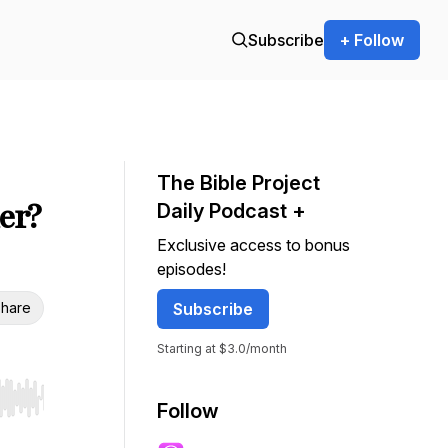
Subscribe
+ Follow
The Bible Project
er?
Daily Podcast +
Exclusive access to bonus
episodes!
hare
Subscribe
Starting at $3.0/month
r end. Hold shift to jump forward or backward.
Follow