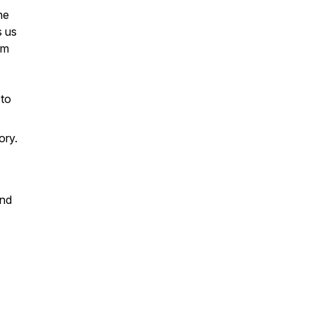
he
s us
em
 to
ory.
and