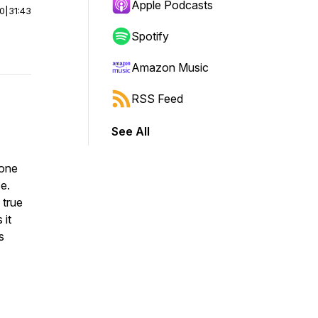
Apple Podcasts
00
|
31:43
Spotify
Amazon Music
RSS Feed
See All
 one
e.
 true
 it
s