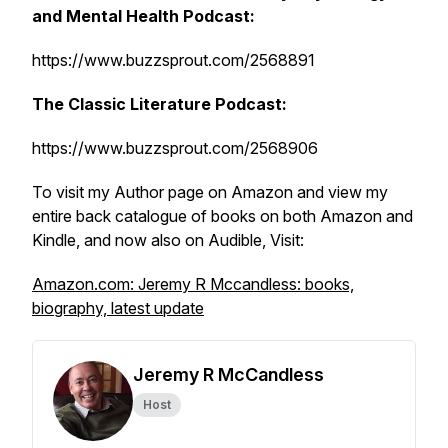
and Mental Health Podcast:
https://www.buzzsprout.com/2568891
The Classic Literature Podcast:
https://www.buzzsprout.com/2568906
To visit my Author page on Amazon and view my
entire back catalogue of books on both Amazon and
Kindle, and now also on Audible, Visit:
Amazon.com: Jeremy R Mccandless: books,
biography, latest update
Jeremy R McCandless
Host