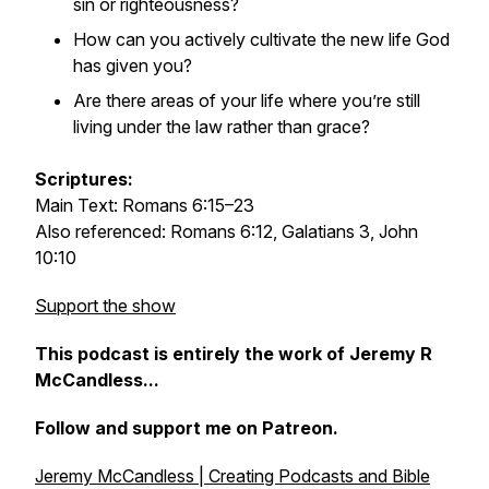
sin or righteousness?
How can you actively cultivate the new life God
has given you?
Are there areas of your life where you’re still
living under the law rather than grace?
Scriptures:
Main Text: Romans 6:15–23
Also referenced: Romans 6:12, Galatians 3, John
10:10
Support the show
This podcast is entirely the work of Jeremy R
McCandless...
Follow and support me on Patreon.
Jeremy McCandless | Creating Podcasts and Bible