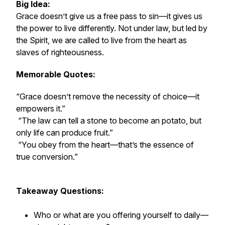
Big Idea:
Grace doesn’t give us a free pass to sin—it gives us
the
power
to live differently. Not under law, but led by
the Spirit, we are called to live from the heart as
slaves of righteousness.
Memorable Quotes:
“Grace doesn’t remove the necessity of choice—it
empowers it.”
“The law can tell a stone to become an potato, but
only life can produce fruit.”
“You obey from the heart—that’s the essence of
true conversion.”
Takeaway Questions:
Who or what are you offering yourself to daily—