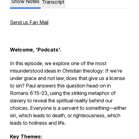
Show Notes
Transcript
Send us Fan Mail
Welcome, 'Podcats'.
In this episode, we explore one of the most
misunderstood ideas in Christian theology:
If we’re
under grace and not law, does that give us a license
to sin?
Paul answers this question head-on in
Romans 6:15–23, using the striking metaphor of
slavery to reveal the spiritual reality behind our
choices. Everyone is a servant to something—either
sin, which leads to death, or righteousness, which
leads to holiness and life.
Key Themes: