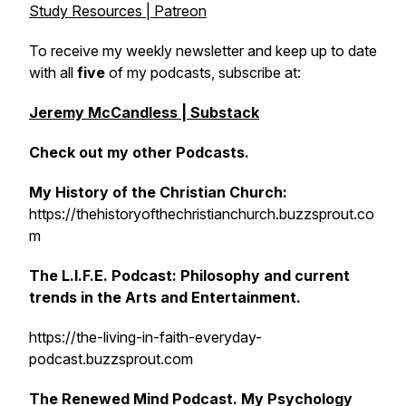
Study Resources | Patreon
To receive my weekly newsletter and keep up to date
with all
five
of my podcasts, subscribe at:
Jeremy McCandless | Substack
Check out my other Podcasts.
My History of the Christian Church:
https://thehistoryofthechristianchurch.buzzsprout.co
m
The L.I.F.E. Podcast: Philosophy and current
trends in the Arts and Entertainment.
https://the-living-in-faith-everyday-
podcast.buzzsprout.com
The Renewed Mind Podcast. My Psychology