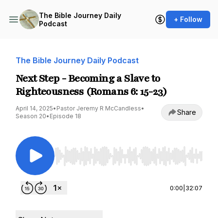
The Bible Journey Daily
+ Follow
Podcast
The Bible Journey Daily Podcast
Next Step - Becoming a Slave to
Righteousness (Romans 6: 15-23)
April 14, 2025
•
Pastor Jeremy R McCandless
•
Share
Season 20
•
Episode 18
Use Left/Right to seek, Home/End to jump to st
0:00
|
32:07