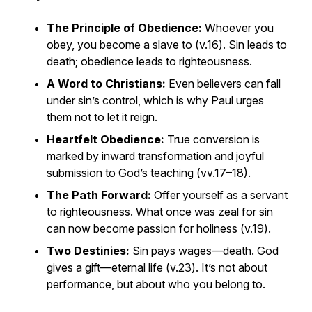
The Principle of Obedience:
Whoever you
obey, you become a slave to (v.16). Sin leads to
death; obedience leads to righteousness.
A Word to Christians:
Even believers can fall
under sin’s control, which is why Paul urges
them not to let it reign.
Heartfelt Obedience:
True conversion is
marked by inward transformation and joyful
submission to God’s teaching (vv.17–18).
The Path Forward:
Offer yourself as a servant
to righteousness. What once was zeal for sin
can now become passion for holiness (v.19).
Two Destinies:
Sin pays wages—death. God
gives a gift—eternal life (v.23). It’s not about
performance, but about who you belong to.