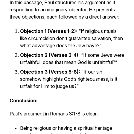
In this passage, Paul structures his argument as if
responding to an imaginary objector. He presents
three objections, each followed by a direct answer:
Objection 1 (Verses 1-2):
“If religious rituals
like circumcision don’t guarantee salvation, then
what advantage does the Jew have?”
Objection 2 (Verses 3-4):
“If some Jews were
unfaithful, does that mean God is unfaithful?”
Objection 3 (Verses 5-8):
“If our sin
somehow highlights God’s righteousness, is it
unfair for Him to judge us?”
Conclusion:
Paul’s argument in Romans 3:1-8 is clear:
Being religious or having a spiritual heritage