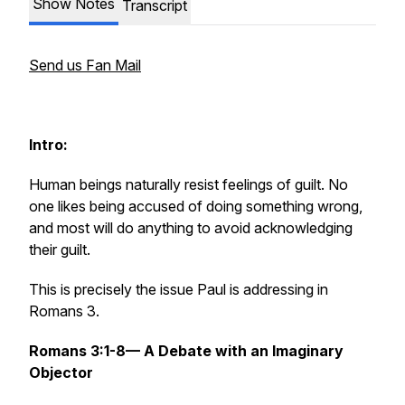
Show Notes
Transcript
Send us Fan Mail
Intro:
Human beings naturally resist feelings of guilt. No
one likes being accused of doing something wrong,
and most will do anything to avoid acknowledging
their guilt.
This is precisely the issue Paul is addressing in
Romans 3.
Romans 3:1-8— A Debate with an Imaginary
Objector