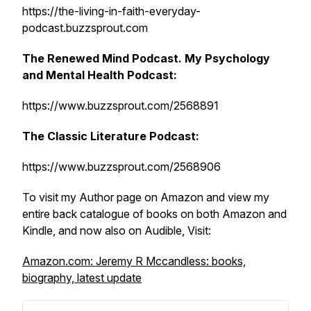
https://the-living-in-faith-everyday-
podcast.buzzsprout.com
The Renewed Mind Podcast. My Psychology
and Mental Health Podcast:
https://www.buzzsprout.com/2568891
The Classic Literature Podcast:
https://www.buzzsprout.com/2568906
To visit my Author page on Amazon and view my
entire back catalogue of books on both Amazon and
Kindle, and now also on Audible, Visit:
Amazon.com: Jeremy R Mccandless: books,
biography, latest update