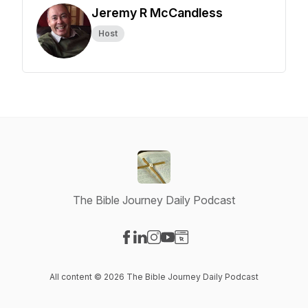
Jeremy R McCandless
Host
The Bible Journey Daily Podcast
Visit our Facebook page
Visit our LinkedIn page
Visit our Instagram page
Visit our YouTube page
Visit our Website page
All content © 2026 The Bible Journey Daily Podcast