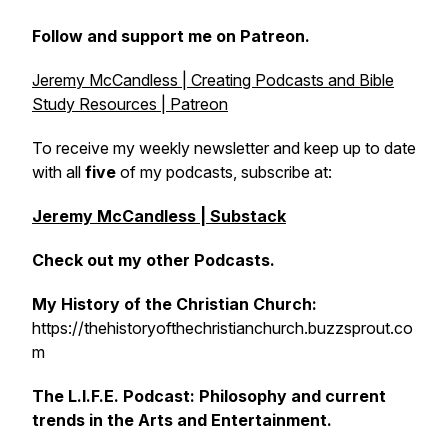
Follow and support me on Patreon.
Jeremy McCandless | Creating Podcasts and Bible
Study Resources | Patreon
To receive my weekly newsletter and keep up to date
with all
five
of my podcasts, subscribe at:
Jeremy McCandless | Substack
Check out my other Podcasts.
My History of the Christian Church:
https://thehistoryofthechristianchurch.buzzsprout.co
m
The L.I.F.E. Podcast: Philosophy and current
trends in the Arts and Entertainment.