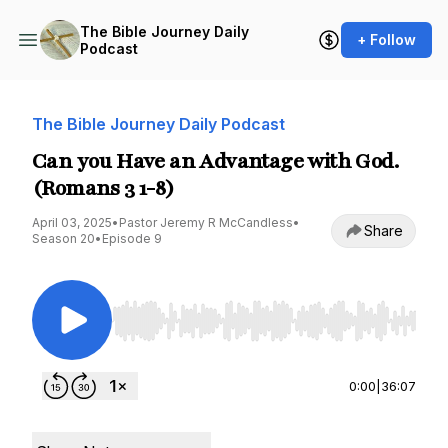
The Bible Journey Daily
+ Follow
Podcast
The Bible Journey Daily Podcast
Can you Have an Advantage with God.
(Romans 3 1-8)
April 03, 2025
•
Pastor Jeremy R McCandless
•
Share
Season 20
•
Episode 9
Use Left/Right to seek, Home/End to jump to st
0:00
|
36:07