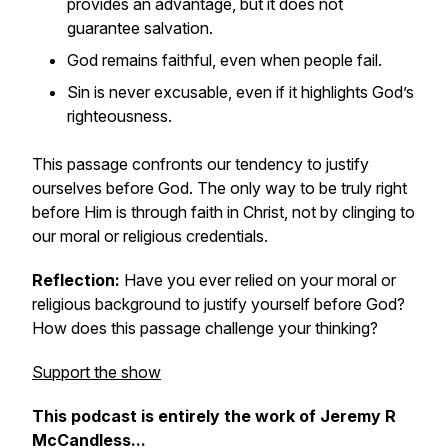
provides an advantage, but it does not
guarantee salvation.
God remains faithful, even when people fail.
Sin is never excusable, even if it highlights God’s
righteousness.
This passage confronts our tendency to justify
ourselves before God. The only way to be truly right
before Him is through faith in Christ, not by clinging to
our moral or religious credentials.
Reflection:
Have you ever relied on your moral or
religious background to justify yourself before God?
How does this passage challenge your thinking?
Support the show
This podcast is entirely the work of Jeremy R
McCandless...