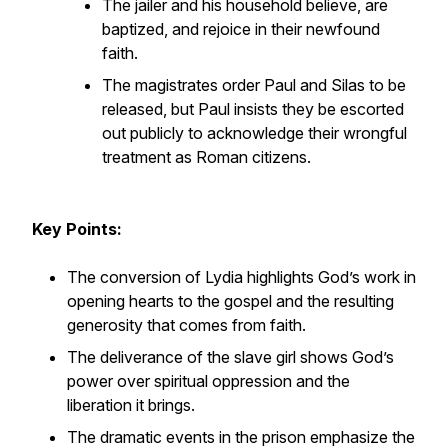
The jailer and his household believe, are
baptized, and rejoice in their newfound
faith.
The magistrates order Paul and Silas to be
released, but Paul insists they be escorted
out publicly to acknowledge their wrongful
treatment as Roman citizens.
Key Points:
The conversion of Lydia highlights God’s work in
opening hearts to the gospel and the resulting
generosity that comes from faith.
The deliverance of the slave girl shows God’s
power over spiritual oppression and the
liberation it brings.
The dramatic events in the prison emphasize the