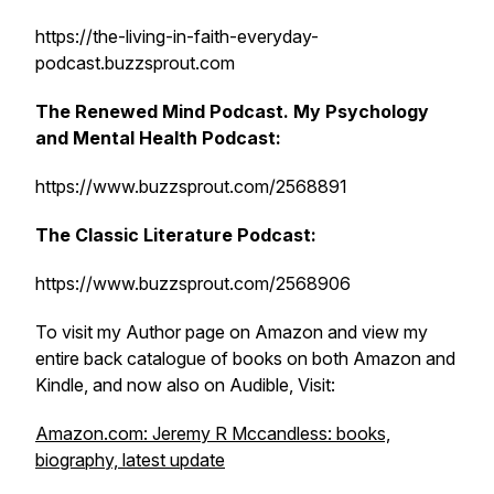
https://the-living-in-faith-everyday-
podcast.buzzsprout.com
The Renewed Mind Podcast. My Psychology
and Mental Health Podcast:
https://www.buzzsprout.com/2568891
The Classic Literature Podcast:
https://www.buzzsprout.com/2568906
To visit my Author page on Amazon and view my
entire back catalogue of books on both Amazon and
Kindle, and now also on Audible, Visit:
Amazon.com: Jeremy R Mccandless: books,
biography, latest update