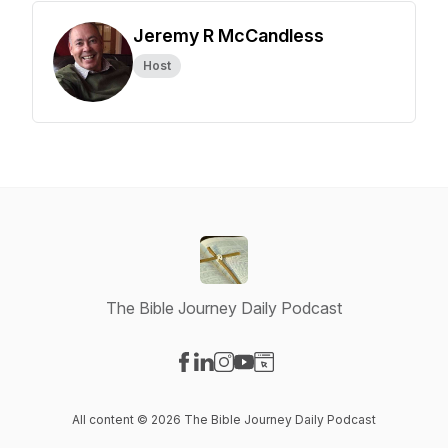
Jeremy R McCandless
Host
The Bible Journey Daily Podcast
Visit our Facebook page
Visit our LinkedIn page
Visit our Instagram page
Visit our YouTube page
Visit our Website page
All content © 2026 The Bible Journey Daily Podcast