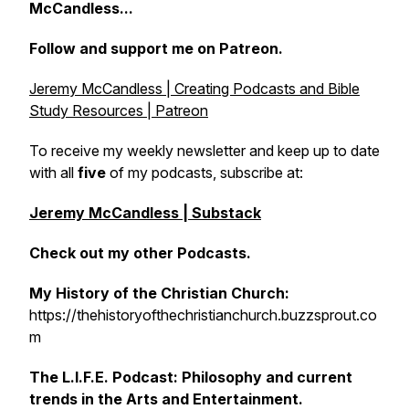
McCandless...
Follow and support me on Patreon.
Jeremy McCandless | Creating Podcasts and Bible
Study Resources | Patreon
To receive my weekly newsletter and keep up to date
with all
five
of my podcasts, subscribe at:
Jeremy McCandless | Substack
Check out my other Podcasts.
My History of the Christian Church:
https://thehistoryofthechristianchurch.buzzsprout.co
m
The L.I.F.E. Podcast: Philosophy and current
trends in the Arts and Entertainment.