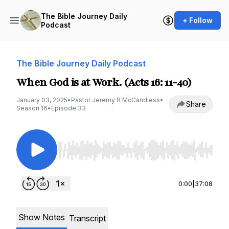
The Bible Journey Daily
+ Follow
Podcast
The Bible Journey Daily Podcast
When God is at Work. (Acts 16: 11-40)
January 03, 2025
•
Pastor Jeremy R McCandless
•
Share
Season 16
•
Episode 33
Use Left/Right to seek, Home/End to jump to st
0:00
|
37:08
Show Notes
Transcript