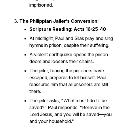
imprisoned.
The Philippian Jailer’s Conversion:
Scripture Reading: Acts 16:25-40
At midnight, Paul and Silas pray and sing
hymns in prison, despite their suffering.
A violent earthquake opens the prison
doors and loosens their chains.
The jailer, fearing the prisoners have
escaped, prepares to kill himself. Paul
reassures him that all prisoners are still
there.
The jailer asks, "What must I do to be
saved?" Paul responds, "Believe in the
Lord Jesus, and you will be saved—you
and your household."