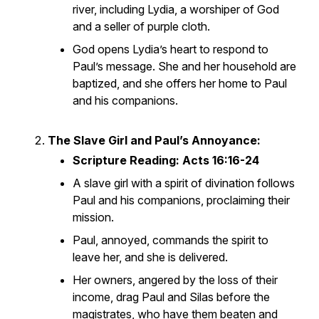
river, including Lydia, a worshiper of God
and a seller of purple cloth.
God opens Lydia’s heart to respond to
Paul’s message. She and her household are
baptized, and she offers her home to Paul
and his companions.
The Slave Girl and Paul’s Annoyance:
Scripture Reading: Acts 16:16-24
A slave girl with a spirit of divination follows
Paul and his companions, proclaiming their
mission.
Paul, annoyed, commands the spirit to
leave her, and she is delivered.
Her owners, angered by the loss of their
income, drag Paul and Silas before the
magistrates, who have them beaten and