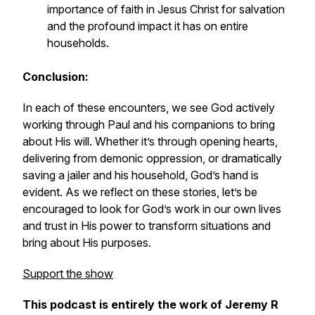
importance of faith in Jesus Christ for salvation
and the profound impact it has on entire
households.
Conclusion:
In each of these encounters, we see God actively
working through Paul and his companions to bring
about His will. Whether it’s through opening hearts,
delivering from demonic oppression, or dramatically
saving a jailer and his household, God’s hand is
evident. As we reflect on these stories, let’s be
encouraged to look for God’s work in our own lives
and trust in His power to transform situations and
bring about His purposes.
Support the show
This podcast is entirely the work of Jeremy R