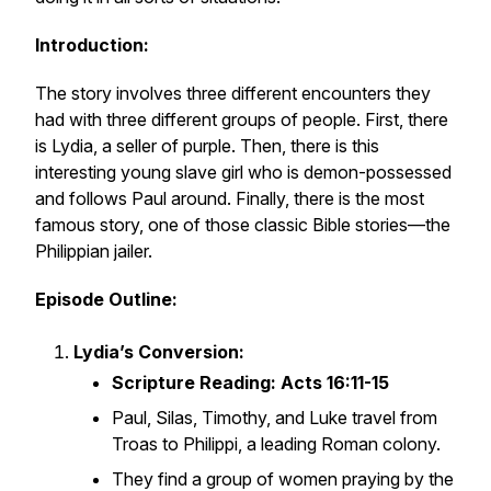
Introduction:
The story involves three different encounters they
had with three different groups of people. First, there
is Lydia, a seller of purple. Then, there is this
interesting young slave girl who is demon-possessed
and follows Paul around. Finally, there is the most
famous story, one of those classic Bible stories—the
Philippian jailer.
Episode Outline:
Lydia’s Conversion:
Scripture Reading: Acts 16:11-15
Paul, Silas, Timothy, and Luke travel from
Troas to Philippi, a leading Roman colony.
They find a group of women praying by the