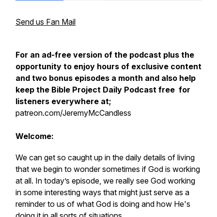
Send us Fan Mail
For an ad-free version of the podcast plus the
opportunity to enjoy hours of exclusive content
and two bonus episodes a month and also help
keep the Bible Project Daily Podcast free for
listeners everywhere at;
patreon.com/JeremyMcCandless
Welcome:
We can get so caught up in the daily details of living
that we begin to wonder sometimes if God is working
at all. In today’s episode, we really see God working
in some interesting ways that might just serve as a
reminder to us of what God is doing and how He's
doing it in all sorts of situations.